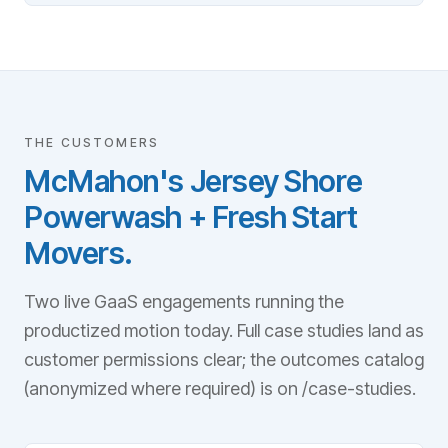
THE CUSTOMERS
McMahon's Jersey Shore
Powerwash + Fresh Start
Movers.
Two live GaaS engagements running the
productized motion today. Full case studies land as
customer permissions clear; the outcomes catalog
(anonymized where required) is on /case-studies.