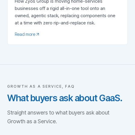
How Zyos Group is moving home-services
businesses off a rigid all-in-one tool onto an
owned, agentic stack, replacing components one
at a time with zero rip-and-replace risk.
Read more
GROWTH AS A SERVICE, FAQ
What buyers ask about GaaS.
Straight answers to what buyers ask about
Growth as a Service.