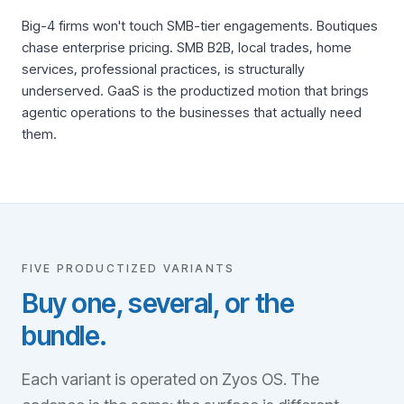
Big-4 firms won't touch SMB-tier engagements. Boutiques
chase enterprise pricing. SMB B2B, local trades, home
services, professional practices, is structurally
underserved. GaaS is the productized motion that brings
agentic operations to the businesses that actually need
them.
FIVE PRODUCTIZED VARIANTS
Buy one, several, or the
bundle.
Each variant is operated on Zyos OS. The