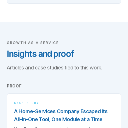
GROWTH AS A SERVICE
Insights and proof
Articles and case studies tied to this work.
PROOF
CASE STUDY
A Home-Services Company Escaped Its
All-in-One Tool, One Module at a Time