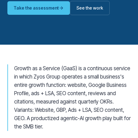
Take the assessment
See the work
Growth as a Service (GaaS) is a continuous service
in which Zyos Group operates a small business's
entire growth function: website, Google Business
Profile, ads + LSA, SEO content, reviews and
citations, measured against quarterly OKRs.
Variants: Website, GBP, Ads + LSA, SEO content,
GEO. A productized agentic-AI growth play built for
the SMB tier.