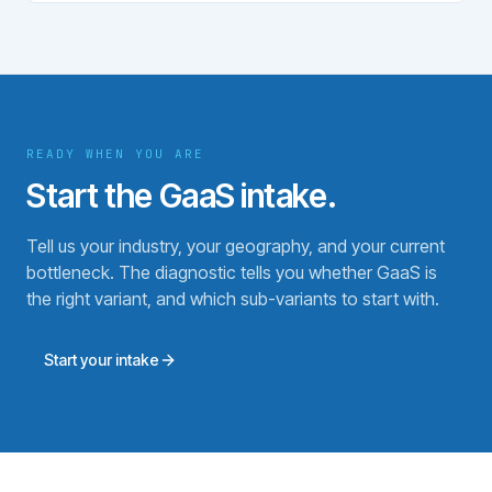
READY WHEN YOU ARE
Start the GaaS intake.
Tell us your industry, your geography, and your current
bottleneck. The diagnostic tells you whether GaaS is
the right variant, and which sub-variants to start with.
Start your intake