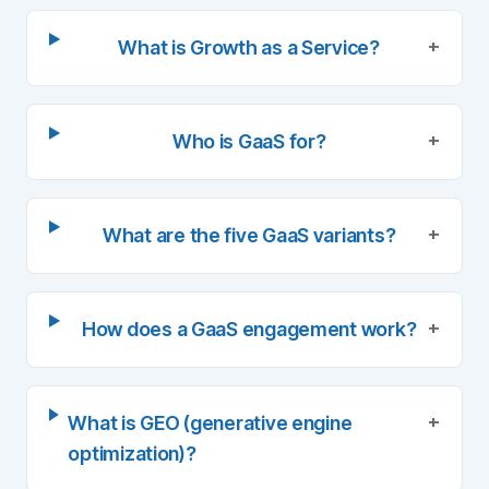
+
What is Growth as a Service?
+
Who is GaaS for?
+
What are the five GaaS variants?
+
How does a GaaS engagement work?
+
What is GEO (generative engine
optimization)?