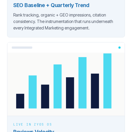
SEO Baseline + Quarterly Trend
Rank tracking, organic + GEO impressions, citation
consistency. The instrumentation that runs underneath
every Integrated Marketing engagement.
LIVE IN ZYOS OS
Reviews Velocity