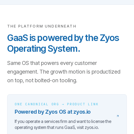
THE PLATFORM UNDERNEATH
GaaS is powered by the Zyos
Operating System.
Same OS that powers every customer
engagement. The growth motion is productized
on top, not bolted-on tooling.
ONE CANONICAL ORG → PRODUCT LINK
Powered by Zyos OS at zyos.io
If you operate a services firm and want to license the
operating system that runs GaaS, visit zyos.io.