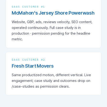
GAAS CUSTOMER #1
McMahon's Jersey Shore Powerwash
Website, GBP, ads, reviews velocity, SEO content,
operated continuously. Full case study is in
production · permission pending for the headline
metric.
GAAS CUSTOMER #2
Fresh Start Movers
Same productized motion, different vertical. Live
engagement; case study and outcomes drop on
/case-studies as permission clears.