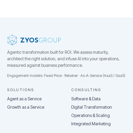
Agentic transformation built for ROI.
We assess maturity,
architect the right solution, and infuse AI into your operations,
measured against business performance.
Engagement models: Fixed Price · Retainer · As-A-Service (AaaS / GaaS)
SOLUTIONS
CONSULTING
Agent as a Service
Software & Data
Growth as a Service
Digital Transformation
Operations & Scaling
Integrated Marketing