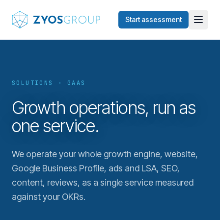
Skip to main content
Start assessment
SOLUTIONS · GAAS
Growth operations, run as
one service.
We operate your whole growth engine, website,
Google Business Profile, ads and LSA, SEO,
content, reviews, as a single service measured
against your OKRs.