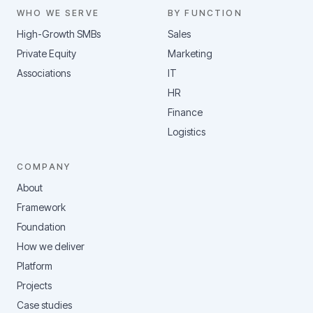
WHO WE SERVE
BY FUNCTION
High-Growth SMBs
Sales
Private Equity
Marketing
Associations
IT
HR
Finance
Logistics
COMPANY
About
Framework
Foundation
How we deliver
Platform
Projects
Case studies