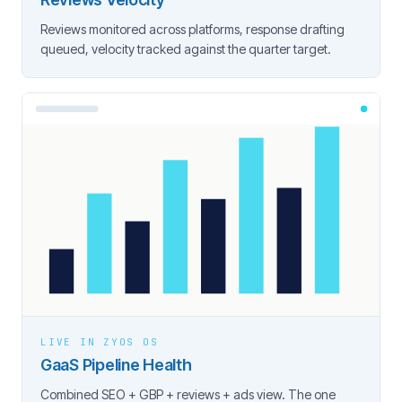
Reviews monitored across platforms, response drafting
queued, velocity tracked against the quarter target.
LIVE IN ZYOS OS
GaaS Pipeline Health
Combined SEO + GBP + reviews + ads view. The one