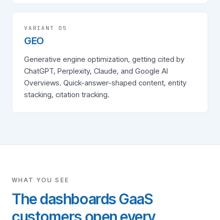
VARIANT 0
5
GEO
Generative engine optimization, getting cited by
ChatGPT, Perplexity, Claude, and Google AI
Overviews. Quick-answer-shaped content, entity
stacking, citation tracking.
WHAT YOU SEE
The dashboards GaaS
customers open every