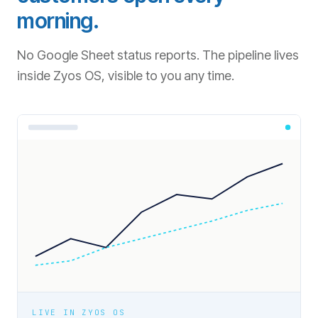
morning.
No Google Sheet status reports. The pipeline lives
inside Zyos OS, visible to you any time.
LIVE IN ZYOS OS