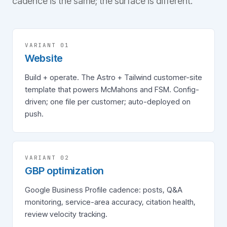
cadence is the same; the surface is different.
VARIANT 0
1
Website
Build + operate. The Astro + Tailwind customer-site
template that powers McMahons and FSM. Config-
driven; one file per customer; auto-deployed on
push.
VARIANT 0
2
GBP optimization
Google Business Profile cadence: posts, Q&A
monitoring, service-area accuracy, citation health,
review velocity tracking.