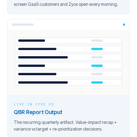
screen GaaS customers and Zyos open every morning.
LIVE IN ZYOS OS
QBR Report Output
The recurring quarterly artifact. Value-impact recap +
variance vs target + re-prioritization decisions.