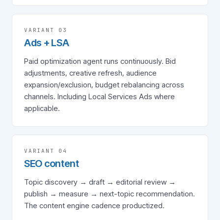
VARIANT 0
3
Ads + LSA
Paid optimization agent runs continuously. Bid
adjustments, creative refresh, audience
expansion/exclusion, budget rebalancing across
channels. Including Local Services Ads where
applicable.
VARIANT 0
4
SEO content
Topic discovery → draft → editorial review →
publish → measure → next-topic recommendation.
The content engine cadence productized.