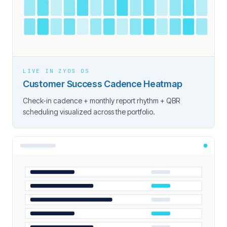
LIVE IN ZYOS OS
Customer Success Cadence Heatmap
Check-in cadence + monthly report rhythm + QBR
scheduling visualized across the portfolio.