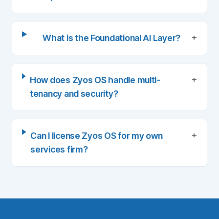
+
What is the Foundational AI Layer?
+
How does Zyos OS handle multi-
tenancy and security?
+
Can I license Zyos OS for my own
services firm?