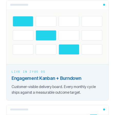
LIVE IN ZYOS OS
Engagement Kanban + Burndown
Customer-visible delivery board. Every monthly cycle
ships against a measurable outcome target.