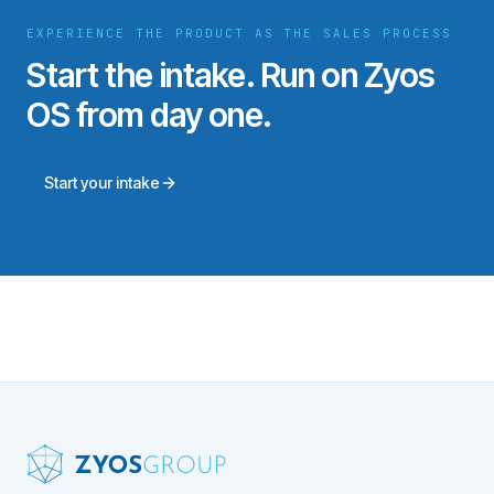
EXPERIENCE THE PRODUCT AS THE SALES PROCESS
Start the intake. Run on Zyos
OS from day one.
Start your intake