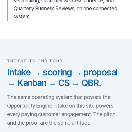
KPI tracking, Customer Success cadence, and
Quarterly Business Reviews, on one connected
system.
THE END-TO-END TOUR
Intake → scoring → proposal
→ Kanban → CS → QBR.
The same operating system that powers the
Opportunity Engine intake on this site powers
every paying customer engagement. The pitch
and the proof are the same artifact.