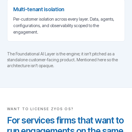
Multi-tenant isolation
Per-customer isolation across every layer. Data, agents,
configurations, and observability scoped to the
engagement.
The Foundational AI Layer is the engine; it isn't pitched as a
standalone customer-facing product. Mentioned here so the
architecture isn't opaque.
WANT TO LICENSE ZYOS OS?
For services firms that want to
run engagements on the same