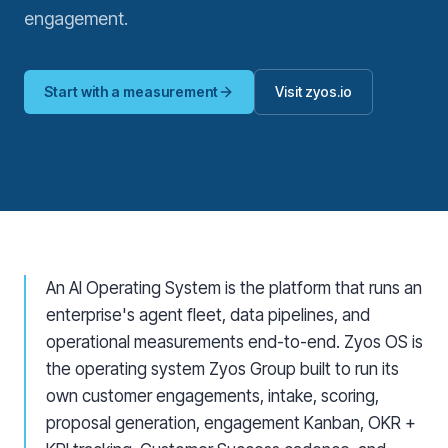
engagement.
Start with a measurement
Visit zyos.io
An AI Operating System is the platform that runs an
enterprise's agent fleet, data pipelines, and
operational measurements end-to-end. Zyos OS is
the operating system Zyos Group built to run its
own customer engagements, intake, scoring,
proposal generation, engagement Kanban, OKR +