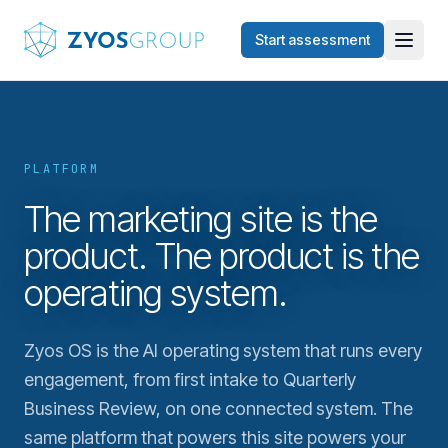
Skip to main content
Start assessment
PLATFORM
The marketing site is the
product. The product is the
operating system.
Zyos OS is the AI operating system that runs every
engagement, from first intake to Quarterly
Business Review, on one connected system. The
same platform that powers this site powers your