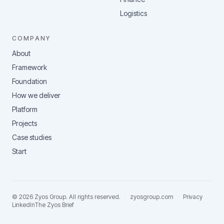
Logistics
COMPANY
About
Framework
Foundation
How we deliver
Platform
Projects
Case studies
Start
©
2026
Zyos Group
. All rights reserved.
·
zyosgroup.com
·
Privacy
LinkedIn
The Zyos Brief