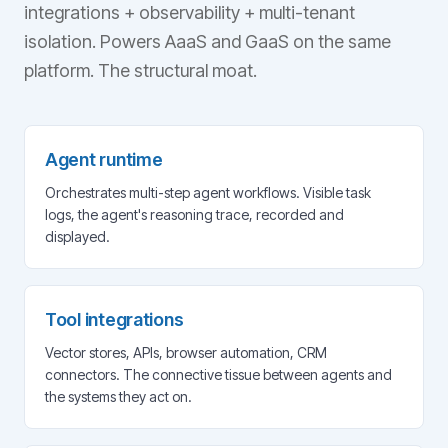
integrations + observability + multi-tenant
isolation. Powers AaaS and GaaS on the same
platform. The structural moat.
Agent runtime
Orchestrates multi-step agent workflows. Visible task
logs, the agent's reasoning trace, recorded and
displayed.
Tool integrations
Vector stores, APIs, browser automation, CRM
connectors. The connective tissue between agents and
the systems they act on.