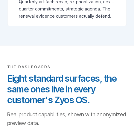
Quarterly artifact: recap, re-prioritization, next-
quarter commitments, strategic agenda. The
renewal evidence customers actually defend.
THE DASHBOARDS
Eight standard surfaces, the
same ones live in every
customer's Zyos OS.
Real product capabilities, shown with anonymized
preview data.