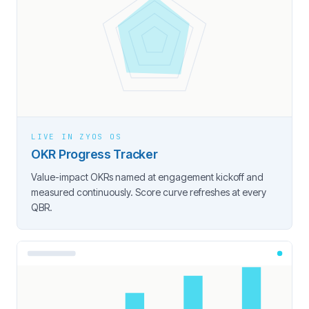
LIVE IN ZYOS OS
OKR Progress Tracker
Value-impact OKRs named at engagement kickoff and
measured continuously. Score curve refreshes at every
QBR.