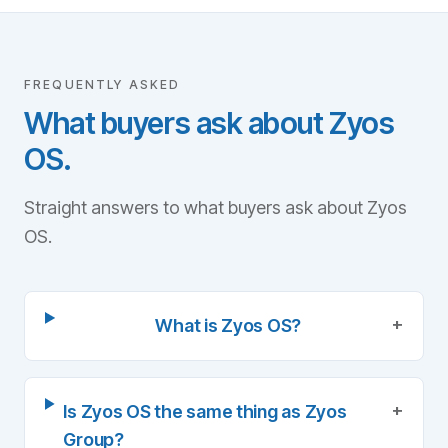
FREQUENTLY ASKED
What buyers ask about Zyos
OS.
Straight answers to what buyers ask about Zyos
OS.
+
What is Zyos OS?
+
Is Zyos OS the same thing as Zyos
Group?