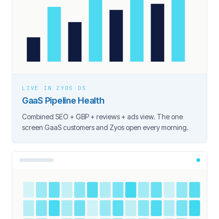
LIVE IN ZYOS OS
GaaS Pipeline Health
Combined SEO + GBP + reviews + ads view. The one
screen GaaS customers and Zyos open every morning.