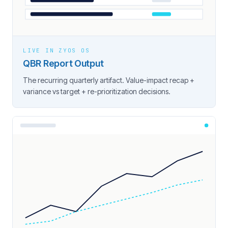
LIVE IN ZYOS OS
QBR Report Output
The recurring quarterly artifact. Value-impact recap +
variance vs target + re-prioritization decisions.