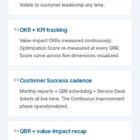
Visible to customer leadership any time.
OKR + KPI tracking
04
Value-impact OKRs measured continuously.
Optimization Score re-measured at every QBR.
Score curve across five dimensions visualized.
Customer Success cadence
05
Monthly reports + QBR scheduling + Service Desk
tickets all live here. The Continuous Improvement
phase operationalized.
QBR + value-impact recap
06