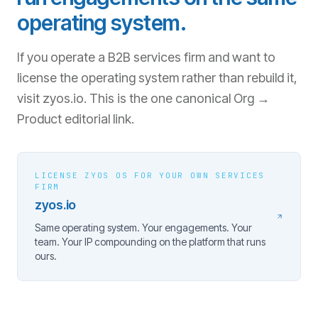
operating system.
If you operate a B2B services firm and want to
license the operating system rather than rebuild it,
visit zyos.io. This is the one canonical Org →
Product editorial link.
LICENSE ZYOS OS FOR YOUR OWN SERVICES
FIRM
zyos.io
Same operating system. Your engagements. Your
team. Your IP compounding on the platform that runs
ours.