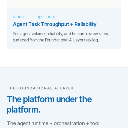
CONCEPT · Q3 2026
Agent Task Throughput + Reliability
Per-agent volume, reliability, and human-review rates
surfaced from the Foundational AI Layer task log.
THE FOUNDATIONAL AI LAYER
The platform under the
platform.
The agent runtime + orchestration + tool