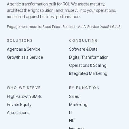
Agentic transformation built for ROI.
We assess maturity,
architect the right solution, and infuse AI into your operations,
measured against business performance.
Engagement models: Fixed Price · Retainer · As-A-Service (AaaS / GaaS)
SOLUTIONS
CONSULTING
Agent as a Service
Software & Data
Growth as a Service
Digital Transformation
Operations & Scaling
Integrated Marketing
WHO WE SERVE
BY FUNCTION
High-Growth SMBs
Sales
Private Equity
Marketing
Associations
IT
HR
Finance