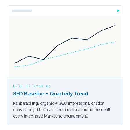
LIVE IN ZYOS OS
SEO Baseline + Quarterly Trend
Rank tracking, organic + GEO impressions, citation
consistency. The instrumentation that runs underneath
every Integrated Marketing engagement.