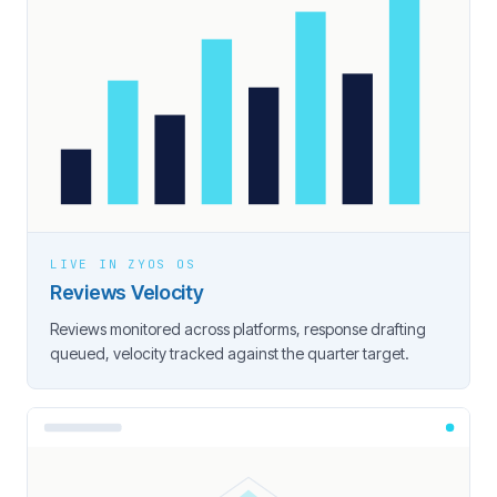
LIVE IN ZYOS OS
Reviews Velocity
Reviews monitored across platforms, response drafting
queued, velocity tracked against the quarter target.