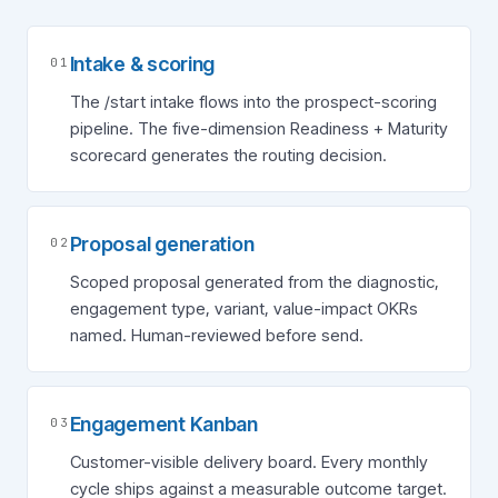
Intake & scoring
01
The /start intake flows into the prospect-scoring
pipeline. The five-dimension Readiness + Maturity
scorecard generates the routing decision.
Proposal generation
02
Scoped proposal generated from the diagnostic,
engagement type, variant, value-impact OKRs
named. Human-reviewed before send.
Engagement Kanban
03
Customer-visible delivery board. Every monthly
cycle ships against a measurable outcome target.