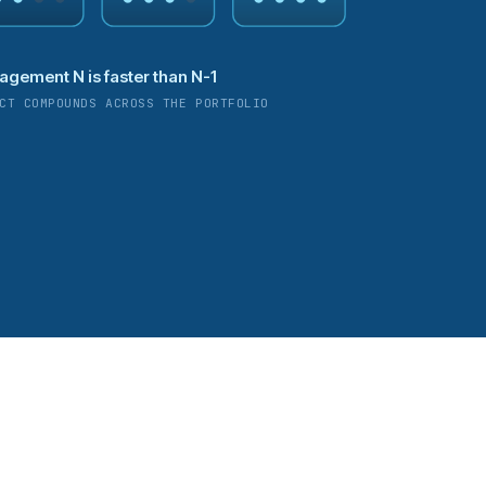
agement N is faster than N-1
CT COMPOUNDS ACROSS THE PORTFOLIO