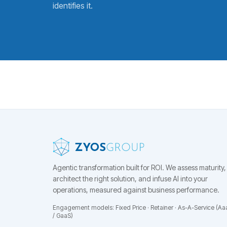
identifies it.
Agentic transformation built for ROI.
We assess maturity,
architect the right solution, and infuse AI into your
operations, measured against business performance.
Engagement models: Fixed Price · Retainer · As-A-Service (Aa
/ GaaS)