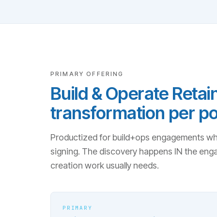
PRIMARY OFFERING
Build & Operate Retain
transformation per po
Productized for build+ops engagements wher
signing. The discovery happens IN the eng
creation work usually needs.
PRIMARY