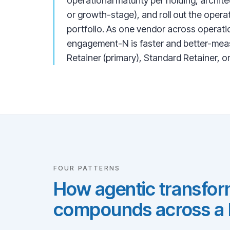
operational maturity per holding, archite
or growth-stage), and roll out the ope
portfolio. As one vendor across operati
engagement-N is faster and better-meas
Retainer (primary), Standard Retainer, o
FOUR PATTERNS
How agentic transform
compounds across a P