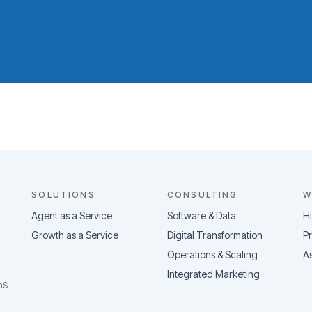
SOLUTIONS
CONSULTING
W
Agent as a Service
Software & Data
H
Growth as a Service
Digital Transformation
Pr
Operations & Scaling
As
Integrated Marketing
aS