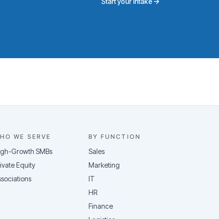
Start your intake
HO WE SERVE
BY FUNCTION
igh-Growth SMBs
Sales
ivate Equity
Marketing
sociations
IT
HR
Finance