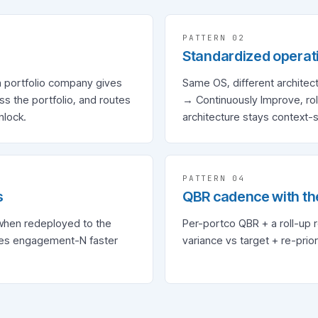
PATTERN 0
2
Standardized operat
h portfolio company gives
Same OS, different archite
 the portfolio, and routes
→ Continuously Improve, roll
nlock.
architecture stays context-s
PATTERN 0
4
s
QBR cadence with th
when redeployed to the
Per-portco QBR + a roll-up 
kes engagement-N faster
variance vs target + re-prior