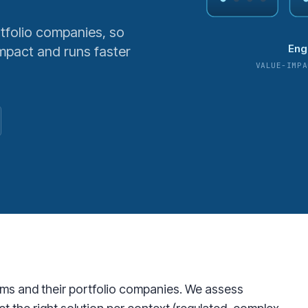
tfolio companies, so
Eng
pact and runs faster
VALUE-IMPA
irms and their portfolio companies. We assess