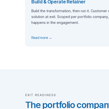
Build & Operate Retainer
Build the transformation, then run it. Customer
solution at exit. Scoped per portfolio company
happens in the engagement.
Read more →
EXIT READINESS
The portfolio compan