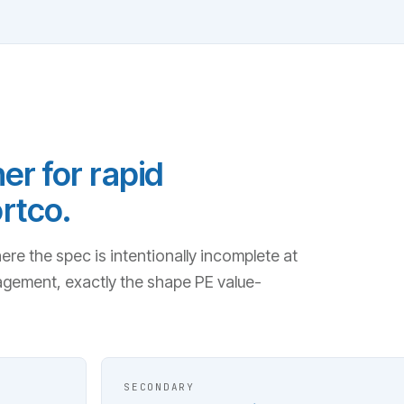
er for rapid
rtco.
e the spec is intentionally incomplete at
agement, exactly the shape PE value-
SECONDARY