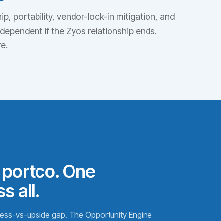
p, portability, vendor-lock-in mitigation, and
independent if the Zyos relationship ends.
e.
 portco. One
s all.
iness-vs-upside gap. The Opportunity Engine