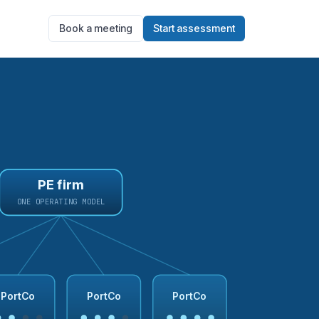
Book a meeting
Start assessment
PE firm
ONE OPERATING MODEL
PortCo
PortCo
PortCo