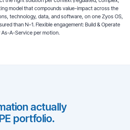
ct the right solution per context (regulated, complex,
rating model that compounds value-impact across the
ons, technology, data, and software, on one Zyos OS,
ured than N–1. Flexible engagement: Build & Operate
r As-A-Service per motion.
ation actually
E portfolio.