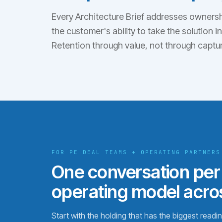
Every Architecture Brief addresses ownershi
the customer's ability to take the solution 
Retention through value, not through captur
FOR PE DEAL TEAMS + OPERATING PARTNERS
One conversation per
operating model acros
Start with the holding that has the biggest read