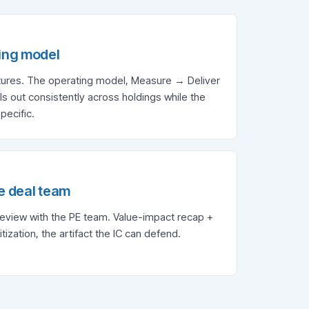
ing model
ctures. The operating model, Measure → Deliver
s out consistently across holdings while the
pecific.
e deal team
review with the PE team. Value-impact recap +
itization, the artifact the IC can defend.