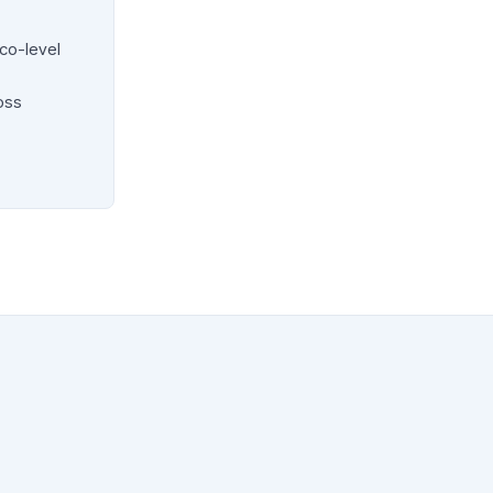
co-level
oss