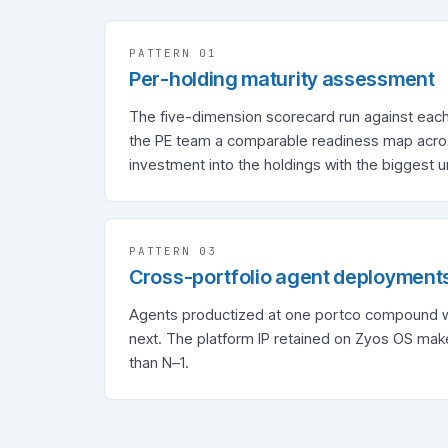
PATTERN 0
1
Per-holding maturity assessment
The five-dimension scorecard run against eac
the PE team a comparable readiness map across
investment into the holdings with the biggest u
PATTERN 0
3
Cross-portfolio agent deployment
Agents productized at one portco compound 
next. The platform IP retained on Zyos OS ma
than N–1.