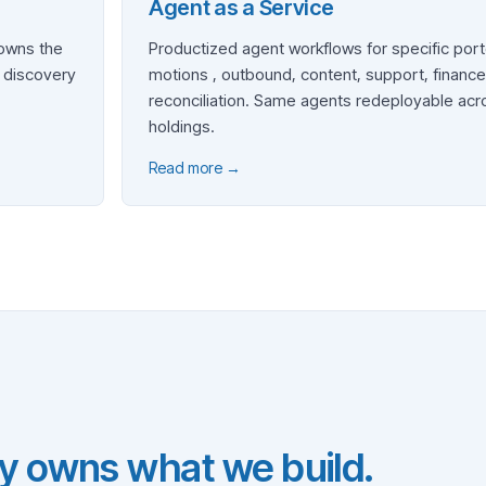
Agent as a Service
 owns the
Productized agent workflows for specific port
, discovery
motions , outbound, content, support, finance
reconciliation. Same agents redeployable acr
holdings.
Read more →
y owns what we build.