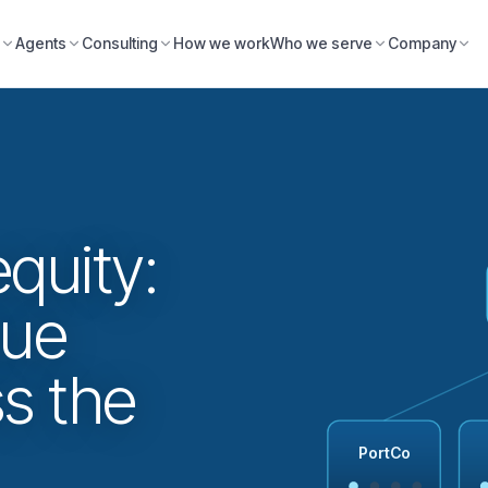
Agents
Consulting
How we work
Who we serve
Company
equity:
lue
ss the
PortCo