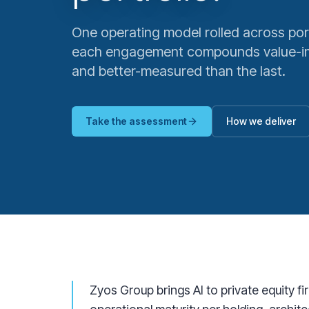
One operating model rolled across por
each engagement compounds value-im
and better-measured than the last.
Take the assessment
How we deliver
Zyos Group brings AI to private equity f