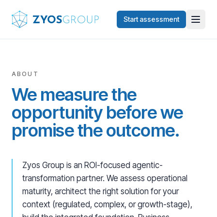
Skip to main content
Start assessment
ABOUT
We measure the
opportunity before we
promise the outcome.
Zyos Group is an ROI-focused agentic-
transformation partner. We assess operational
maturity, architect the right solution for your
context (regulated, complex, or growth-stage),