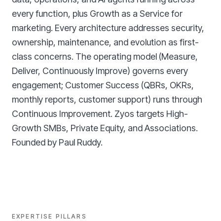
every function, plus Growth as a Service for
marketing. Every architecture addresses security,
ownership, maintenance, and evolution as first-
class concerns. The operating model (Measure,
Deliver, Continuously Improve) governs every
engagement; Customer Success (QBRs, OKRs,
monthly reports, customer support) runs through
Continuous Improvement. Zyos targets High-
Growth SMBs, Private Equity, and Associations.
Founded by Paul Ruddy.
EXPERTISE PILLARS