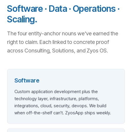
Software · Data · Operations ·
Scaling.
The four entity-anchor nouns we've earned the
right to claim. Each linked to concrete proof
across Consulting, Solutions, and Zyos OS.
Software
Custom application development plus the
technology layer, infrastructure, platforms,
integrations, cloud, security, devops. We build
when off-the-shelf can't. ZyosApp ships weekly.