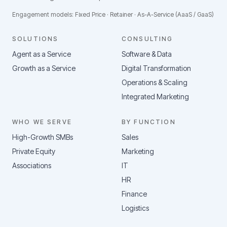
Engagement models: Fixed Price · Retainer · As-A-Service (AaaS / GaaS)
SOLUTIONS
CONSULTING
Agent as a Service
Software & Data
Growth as a Service
Digital Transformation
Operations & Scaling
Integrated Marketing
WHO WE SERVE
BY FUNCTION
High-Growth SMBs
Sales
Private Equity
Marketing
Associations
IT
HR
Finance
Logistics