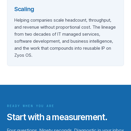
Scaling
Helping companies scale headcount, throughput,
and revenue without proportional cost. The lineage
from two decades of IT managed services,
software development, and business intelligence,
and the work that compounds into reusable IP on
Zyos OS.
READY WHEN YOU ARE
Start with a measurement.
Four questions. Ninety seconds. Diagnostic in your inbox