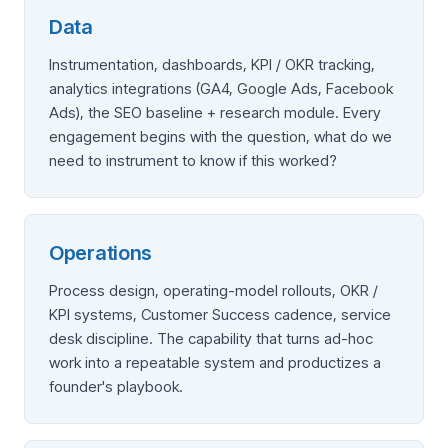
Data
Instrumentation, dashboards, KPI / OKR tracking,
analytics integrations (GA4, Google Ads, Facebook
Ads), the SEO baseline + research module. Every
engagement begins with the question, what do we
need to instrument to know if this worked?
Operations
Process design, operating-model rollouts, OKR /
KPI systems, Customer Success cadence, service
desk discipline. The capability that turns ad-hoc
work into a repeatable system and productizes a
founder's playbook.