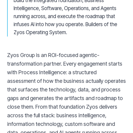
build the integrated foundation, Business
Intelligence, Software, Operations, and Agents
running across, and execute the roadmap that
infuses AI into how you operate. Builders of the
Zyos Operating System.
Zyos Group is an ROI-focused agentic-
transformation partner. Every engagement starts
with Process Intelligence: a structured
assessment of how the business actually operates
that surfaces the technology, data, and process
gaps and generates the artifacts and roadmap to
close them. From that foundation Zyos delivers
across the full stack: business intelligence,
information technology, custom software and
data, operations, and AI agents running across