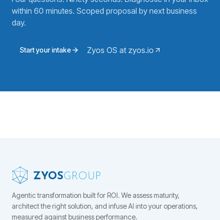
within 60 minutes. Scoped proposal by next business
day.
Zyos OS at zyos.io
Start your intake
Agentic transformation built for ROI.
We assess maturity,
architect the right solution, and infuse AI into your operations,
measured against business performance.