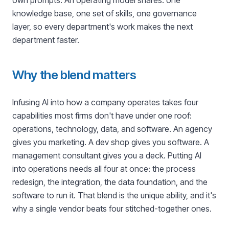
own prompts. An operating model shares: one
knowledge base, one set of skills, one governance
layer, so every department's work makes the next
department faster.
Why the blend matters
Infusing AI into how a company operates takes four
capabilities most firms don't have under one roof:
operations, technology, data, and software. An agency
gives you marketing. A dev shop gives you software. A
management consultant gives you a deck. Putting AI
into operations needs all four at once: the process
redesign, the integration, the data foundation, and the
software to run it. That blend is the unique ability, and it's
why a single vendor beats four stitched-together ones.