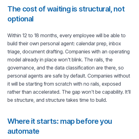
The cost of waiting is structural, not
optional
Within 12 to 18 months, every employee will be able to
build their own personal agent: calendar prep, inbox
triage, document drafting. Companies with an operating
model already in place won't blink. The rails, the
governance, and the data classification are there, so
personal agents are safe by default. Companies without
it will be starting from scratch with no rails, exposed
rather than accelerated. The gap won't be capability. It'll
be structure, and structure takes time to build.
Where it starts: map before you
automate