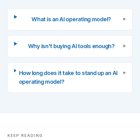
+
What is an AI operating model?
+
Why isn't buying AI tools enough?
+
How long does it take to stand up an AI
operating model?
KEEP READING