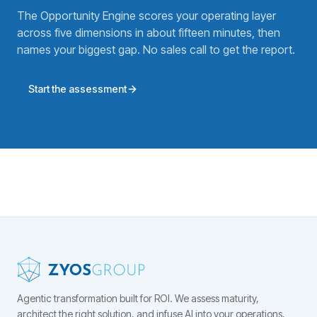
The Opportunity Engine scores your operating layer
across five dimensions in about fifteen minutes, then
names your biggest gap. No sales call to get the report.
Start the assessment
Agentic transformation built for ROI.
We assess maturity,
architect the right solution, and infuse AI into your operations,