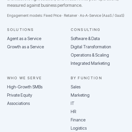
measured against business performance.
Engagement models: Fixed Price · Retainer · As-A-Service (AaaS / GaaS)
SOLUTIONS
CONSULTING
Agent as a Service
Software & Data
Growth as a Service
Digital Transformation
Operations & Scaling
Integrated Marketing
WHO WE SERVE
BY FUNCTION
High-Growth SMBs
Sales
Private Equity
Marketing
Associations
IT
HR
Finance
Logistics