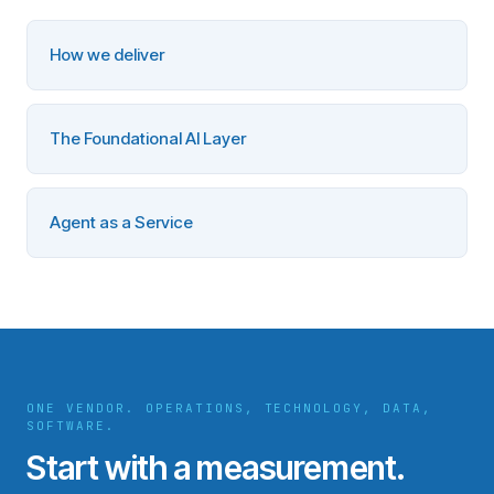
How we deliver
The Foundational AI Layer
Agent as a Service
ONE VENDOR. OPERATIONS, TECHNOLOGY, DATA,
SOFTWARE.
Start with a measurement.