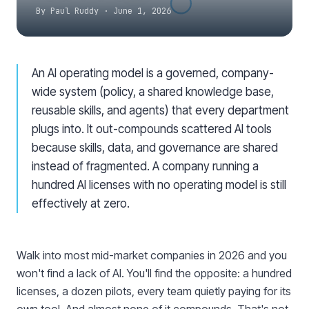
By
Paul Ruddy
·
June 1, 2026
An AI operating model is a governed, company-
wide system (policy, a shared knowledge base,
reusable skills, and agents) that every department
plugs into. It out-compounds scattered AI tools
because skills, data, and governance are shared
instead of fragmented. A company running a
hundred AI licenses with no operating model is still
effectively at zero.
Walk into most mid-market companies in 2026 and you
won't find a lack of AI. You'll find the opposite: a hundred
licenses, a dozen pilots, every team quietly paying for its