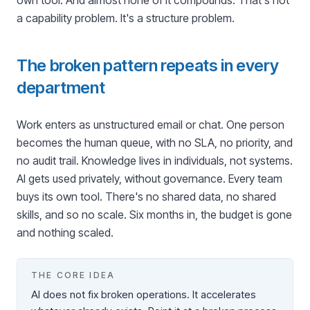
own tool. And almost none of it compounds. That's not
a capability problem. It's a structure problem.
The broken pattern repeats in every
department
Work enters as unstructured email or chat. One person
becomes the human queue, with no SLA, no priority, and
no audit trail. Knowledge lives in individuals, not systems.
AI gets used privately, without governance. Every team
buys its own tool. There's no shared data, no shared
skills, and so no scale. Six months in, the budget is gone
and nothing scaled.
THE CORE IDEA
AI does not fix broken operations. It accelerates