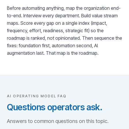
Before automating anything, map the organization end-
to-end. Interview every department. Build value stream
maps. Score every gap on a single index (impact,
frequency, effort, readiness, strategic fit) so the
roadmap is ranked, not opinionated. Then sequence the
fixes: foundation first, automation second, AI
augmentation last. That map is the roadmap.
AI OPERATING MODEL FAQ
Questions operators ask.
Answers to common questions on this topic.