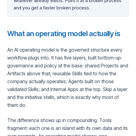
whatever already exists. Point it at a broken process
and you get a faster broken process.
What an operating model actually is
An AI operating model is the governed structure every
workflow plugs into. It has five layers, built bottom-up:
governance and policy at the base; shared Projects and
Artifacts above that; reusable Skills tied to how the
company actually operates; Agents built on those
validated Skills; and internal Apps at the top. Skip a layer
and the initiative stalls, which is exactly why most of
them do.
The difference shows up in compounding. Tools
fragment: each one is an island with its own data and its