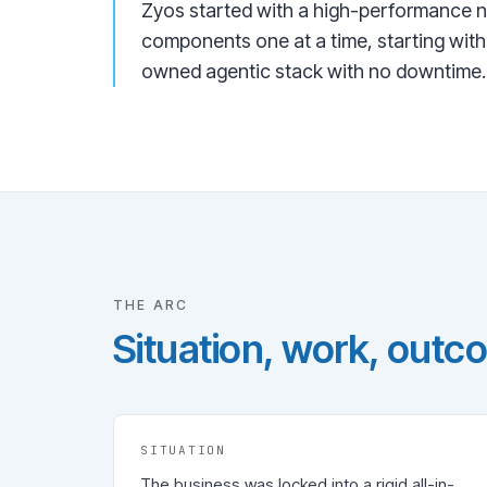
Zyos started with a high-performance n
components one at a time, starting with
owned agentic stack with no downtime.
THE ARC
Situation, work, outc
SITUATION
The business was locked into a rigid all-in-