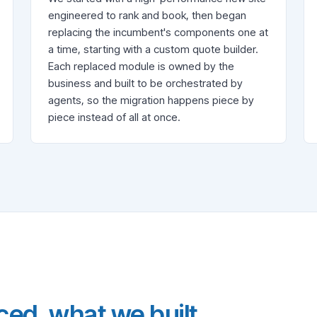
engineered to rank and book, then began
replacing the incumbent's components one at
a time, starting with a custom quote builder.
Each replaced module is owned by the
business and built to be orchestrated by
agents, so the migration happens piece by
piece instead of all at once.
ed, what we built,