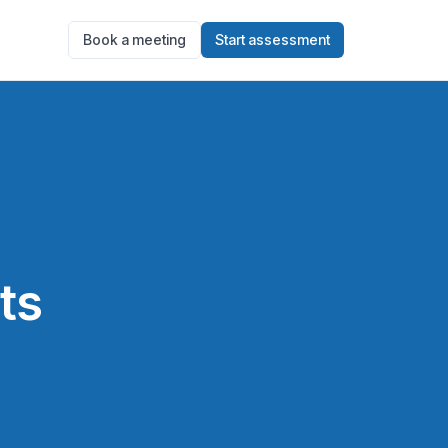
Book a meeting
Start assessment
ts