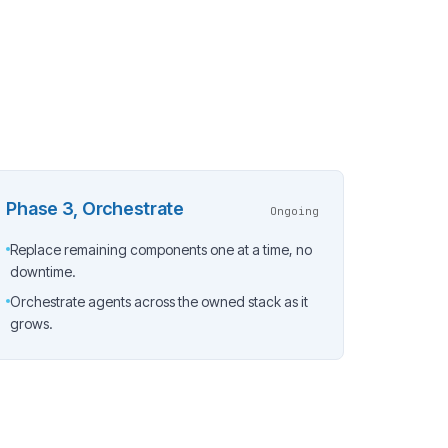
Phase 3, Orchestrate
Ongoing
Replace remaining components one at a time, no
downtime.
Orchestrate agents across the owned stack as it
grows.