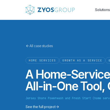
Skip to main content
Solutions
All case studies
HOME SERVICES
GROWTH AS A SERVICE
A Home-Service
All-in-One Tool,
Jersey Shore Powerwash and Fresh Start (home serv
See the full project