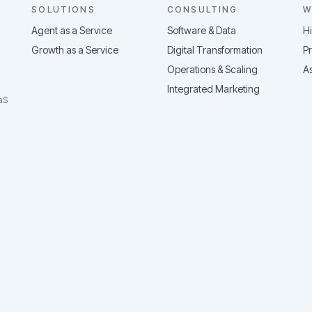
SOLUTIONS
CONSULTING
W
Agent as a Service
Software & Data
H
Growth as a Service
Digital Transformation
Pr
Operations & Scaling
As
Integrated Marketing
aS