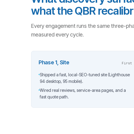
what the QBR recalibr
Every engagement runs the same three-pha
measured every cycle.
Phase 1, Site
First
Shipped a fast, local-SEO-tuned site (Lighthouse
94 desktop, 95 mobile).
Wired real reviews, service-area pages, and a
fast quote path.