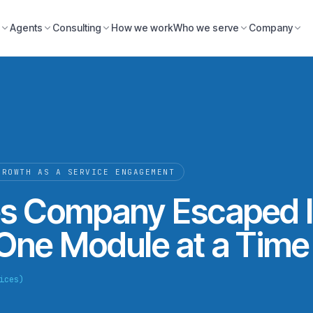
Agents
Consulting
How we work
Who we serve
Company
GROWTH AS A SERVICE ENGAGEMENT
s Company Escaped I
 One Module at a Time
ices)