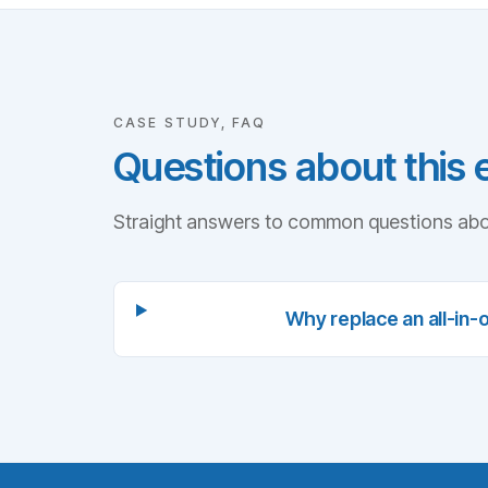
CASE STUDY, FAQ
Questions about this
Straight answers to common questions abo
Why replace an all-in-