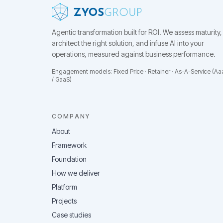
Agentic transformation built for ROI.
We assess maturity,
architect the right solution, and infuse AI into your
operations, measured against business performance.
Engagement models: Fixed Price · Retainer · As-A-Service (Aa
/ GaaS)
COMPANY
About
Framework
Foundation
How we deliver
Platform
Projects
Case studies