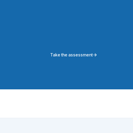
Take the assessment