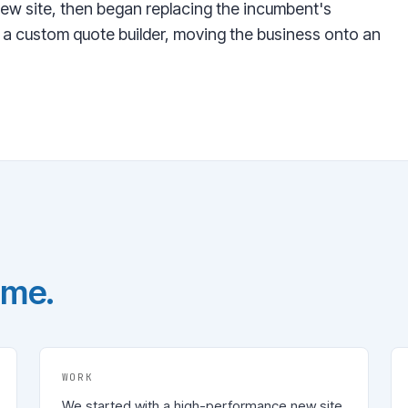
ew site, then began replacing the incumbent's
 a custom quote builder, moving the business onto an
ome.
WORK
We started with a high-performance new site