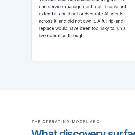
one service-management tool. It could not
extend it, could not orchestrate AI agents
across it, and did not own it. A full rip-and-
replace would have been too risky to run a
live operation through.
THE OPERATING-MODEL ARC
What discovery surfac