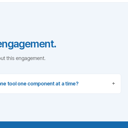
 engagement.
ut this engagement.
+
one tool one component at a time?