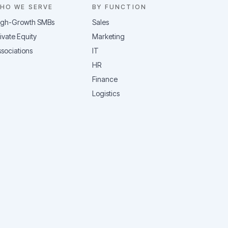
HO WE SERVE
BY FUNCTION
igh-Growth SMBs
Sales
ivate Equity
Marketing
sociations
IT
HR
Finance
Logistics