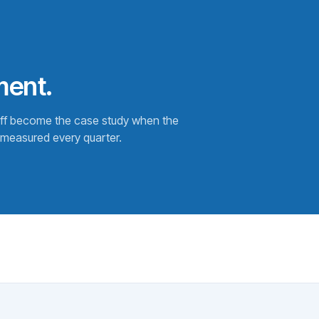
ment.
off become the case study when the
measured every quarter.