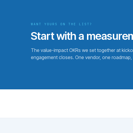
WANT YOURS ON THE LIST?
Start with a measure
The value-impact OKRs we set together at kick
engagement closes. One vendor, one roadmap, 