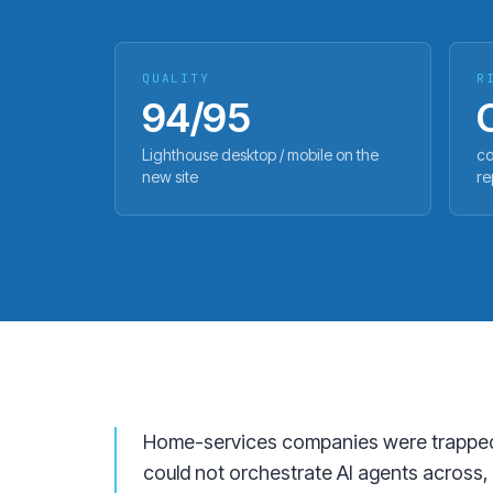
QUALITY
R
94/95
Lighthouse desktop / mobile on the
co
new site
re
Home-services companies were trapped in
could not orchestrate AI agents across, 