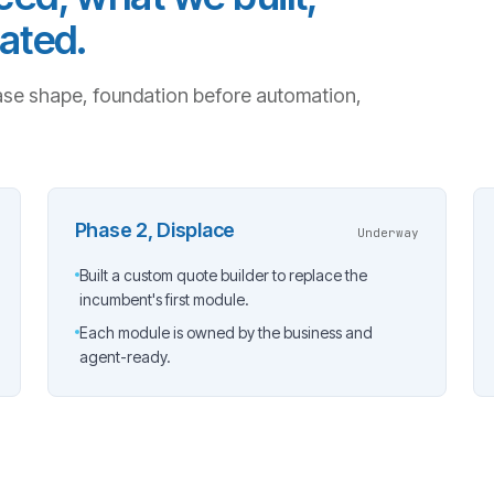
ated.
se shape, foundation before automation,
Phase 2, Displace
Underway
Built a custom quote builder to replace the
incumbent's first module.
Each module is owned by the business and
agent-ready.