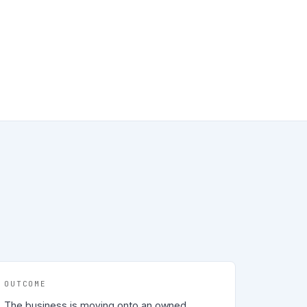
OUTCOME
The business is moving onto an owned,