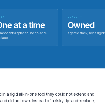
ISK
QUALITY
One at a time
Owned
mponents replaced, no rip-and-
agentic stack, not a rigid 
place
 a rigid all-in-one tool they could not extend and
and did not own. Instead of a risky rip-and-replace,