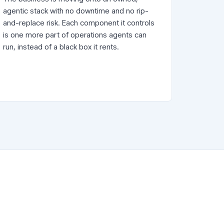
agentic stack with no downtime and no rip-
and-replace risk. Each component it controls
is one more part of operations agents can
run, instead of a black box it rents.